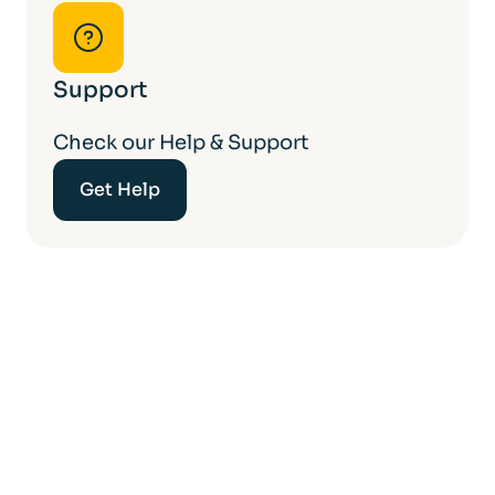
Support
Check our Help & Support
Get Help