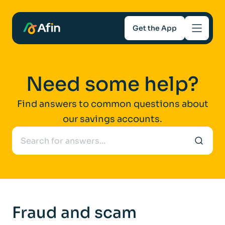
Get the App
Savings
Need some help?
Mortgages
Find answers to common questions about
our savings accounts.
About
Help and support
For Intermediaries
Fraud and scam