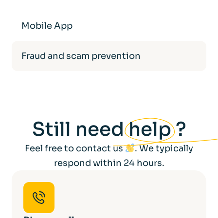
Mobile App
Fraud and scam prevention
Still need
help
?
Feel free to contact us
. We typically
respond within 24 hours.