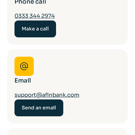
Phone call
0333 344 2974
Make a call
Email
support@afinbank.com
Send an email