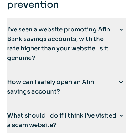
prevention
I’ve seen a website promoting Afin
Bank savings accounts, with the
rate higher than your website. Is it
genuine?
No. Afin Bank is
not affiliated with NestEgg
How can I safely open an Afin
or any other third-party websites
that
savings account?
promote or claim to open accounts on our
behalf. These sites may be fraudulent.
The
only
secure way to open an Afin
What should I do if I think I’ve visited
account is directly through the
Afin mobile
To protect your privacy and security,
only
a scam website?
app
. We never ask customers to create
open an account through the
official Afin