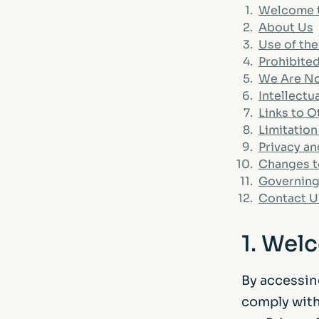
FAQs
1.
Welcome 
2.
About Us
Glossary
3.
Use of th
4.
Prohibited
5.
We Are No
6.
Intellectu
7.
Links to 
8.
Limitation 
9.
Privacy a
10.
Changes t
11.
Governing
12.
Contact U
1. Wel
By accessin
comply with