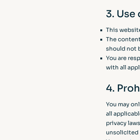
3. Use
This website
The content
should not 
You are res
with all app
4. Proh
You may onl
all applicab
privacy laws
unsolicited