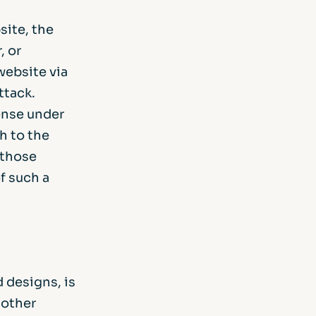
site, the
, or
website via
ttack.
ense under
h to the
 those
f such a
d designs, is
 other