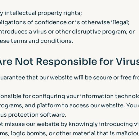
y intellectual property rights;
igations of confidence or is otherwise illegal;
ntroduces a virus or other disruptive program; or
ese terms and conditions.
Are Not Responsible for Viru
arantee that our website will be secure or free f
ponsible for configuring your information technol
ograms, and platform to access our website. You
rus protection software.
t misuse our website by knowingly introducing vi
ms, logic bombs, or other material that is malicio