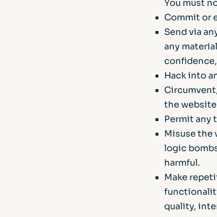
You must no
Commit or e
Send via any
any material
confidence, 
Hack into a
Circumvent,
the website
Permit any t
Misuse the 
logic bombs,
harmful.
Make repetit
functionali
quality, int