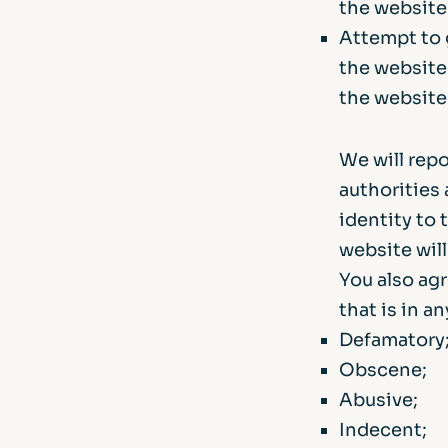
the website
Attempt to 
the website
the website
We will rep
authorities 
identity to 
website wil
You also agr
that is in a
Defamatory
Obscene;
Abusive;
Indecent;