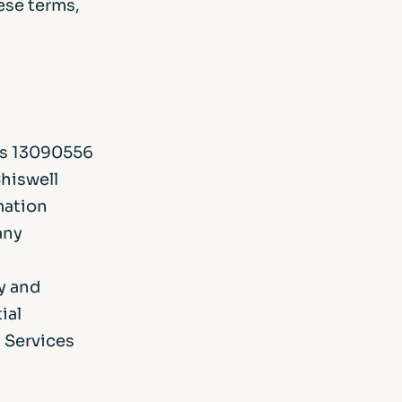
hese terms,
 is 13090556
Chiswell
mation
any
y and
ial
l Services