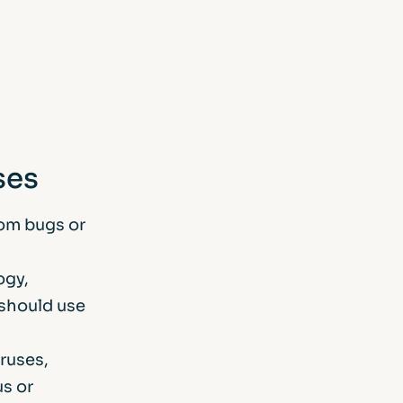
ses
rom bugs or
ogy,
 should use
ruses,
us or