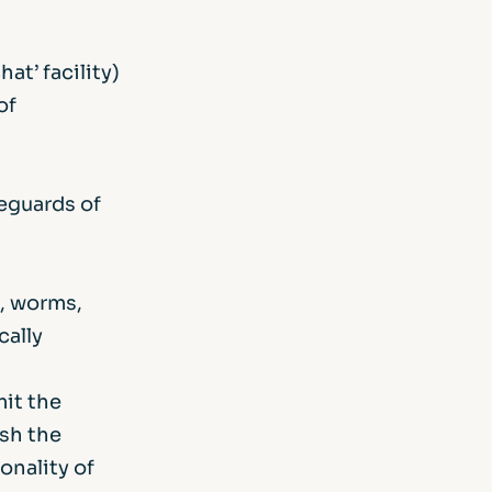
at’ facility)
of
feguards of
s, worms,
cally
mit the
ish the
onality of