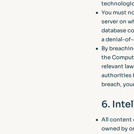
technologic
You must no
server on wh
database co
a denial-of-
By breachin
the Compute
relevant la
authorities 
breach, your
6. Inte
All content 
owned by or