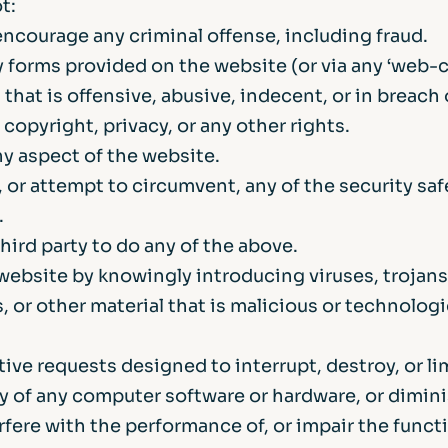
t:
ncourage any criminal offense, including fraud.
 forms provided on the website (or via any ‘web-ch
 that is offensive, abusive, indecent, or in breach 
copyright, privacy, or any other rights.
ny aspect of the website.
 or attempt to circumvent, any of the security sa
.
hird party to do any of the above.
website by knowingly introducing viruses, trojan
 or other material that is malicious or technologi
ive requests designed to interrupt, destroy, or li
ty of any computer software or hardware, or dimin
erfere with the performance of, or impair the functi