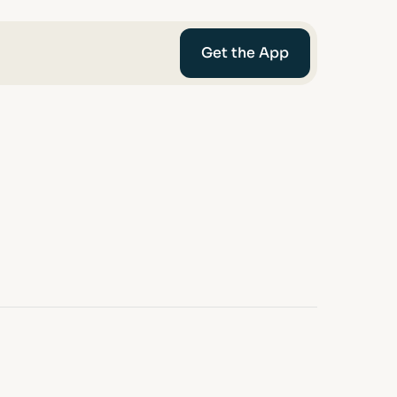
Get the App
mediaries
Afin
t-Worth
nce