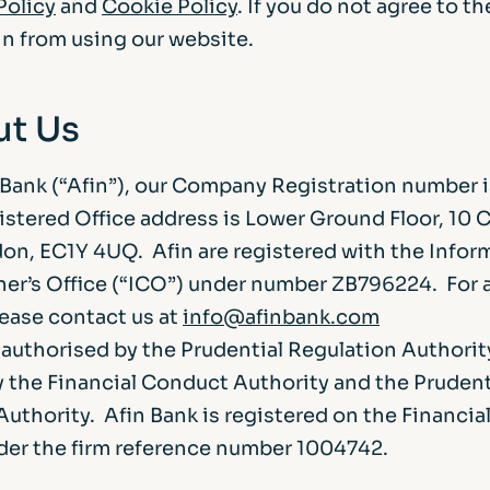
Policy
and
Cookie Policy
. If you do not agree to t
in from using our website.
ut Us
 Bank (“Afin”), our Company Registration number
istered Office address is Lower Ground Floor, 10 
don, EC1Y 4UQ. Afin are registered with the Infor
r’s Office (“ICO”) under number ZB796224. For 
lease contact us at
info@afinbank.com
s authorised by the Prudential Regulation Authorit
y the Financial Conduct Authority and the Prudent
uthority. Afin Bank is registered on the Financia
der the firm reference number 1004742.