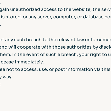
.
gain unauthorized access to the website, the ser
 is stored, or any server, computer, or database c
.
ort any such breach to the relevant law enforceme
and will cooperate with those authorities by disc
them. In the event of such a breach, your right to 
l cease immediately.
ee not to access, use, or post information via thi
ny way:
;