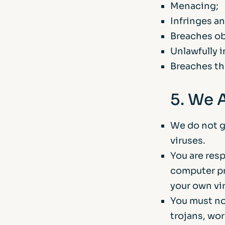
Menacing;
Infringes an
Breaches obl
Unlawfully i
Breaches th
5. We 
We do not gu
viruses.
You are res
computer pr
your own vi
You must no
trojans, wor