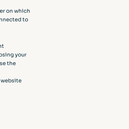
ver on which
onnected to
nt
losing your
use the
s website