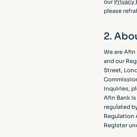
our
Privacy 
please refra
2. Abo
We are Afin
and our Reg
Street, Lon
Commissione
inquiries, p
Afin Bank i
regulated b
Regulation A
Register un