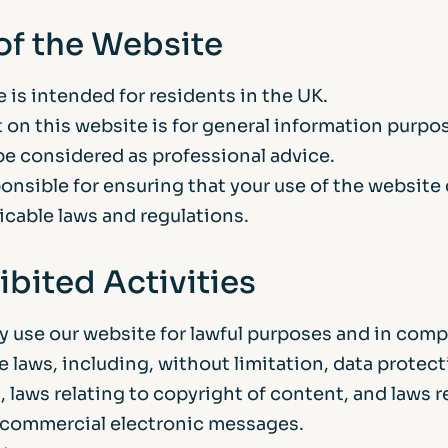
 of the Website
 is intended for residents in the UK.
 on this website is for general information purpo
be considered as professional advice.
ponsible for ensuring that your use of the website
licable laws and regulations.
ibited Activities
y use our website for lawful purposes and in comp
le laws, including, without limitation, data protec
, laws relating to copyright of content, and laws r
 commercial electronic messages.