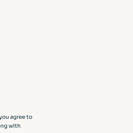
m
d Documents
you agree to
ong with