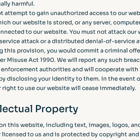
ally harmful.
t attempt to gain unauthorized access to our web
ich our website is stored, or any server, computer
nnected to our website. You must not attack our 
service attack or a distributed denial-of-service a
g this provision, you would commit a criminal off
r Misuse Act 1990. We will report any such breac
w enforcement authorities and will cooperate with
by disclosing your identity to them. In the event o
 right to use our website will cease immediately.
llectual Property
on this website, including text, images, logos, an
 licensed to us and is protected by copyright and