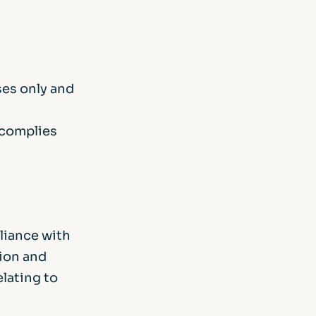
ses only and
 complies
liance with
tion and
elating to