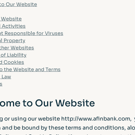
to Our Website
Life events
Meet the Tea
e Website
Power of Attorney
Resources an
 Activities
t Responsible for Viruses
al Property
Money worries
Other Websites
of Liability
nd Cookies
Your wellbeing
o the Website and Terms
 Law
Contact us
s
come to Our Website
g or using our website http://www.afinbank.com, 
 and be bound by these terms and conditions, al