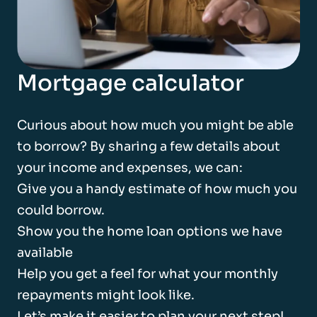
Mortgage calculator
Curious about how much you might be able
to borrow? By sharing a few details about
your income and expenses, we can:
Give you a handy estimate of how much you
could borrow.
Show you the home loan options we have
available
Help you get a feel for what your monthly
repayments might look like.
Let’s make it easier to plan your next step!