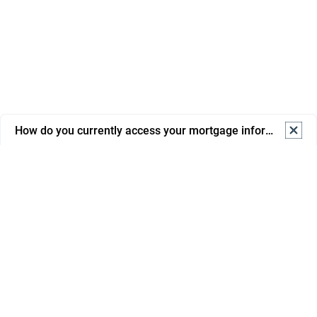
How do you currently access your mortgage information? S
How do you currently access your mortgage information? 
Select one.
Online banking
Mortgage portal/app
Email from advisor/bank
Phone support
In branch