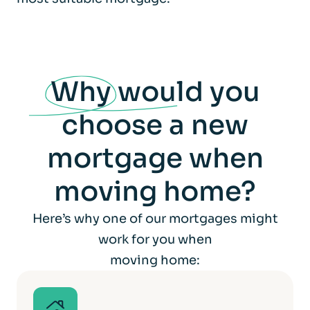
Why
would you
choose a new
mortgage when
moving home?
Here’s why one of our mortgages might
work for you when
moving home: