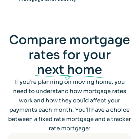
Compare mortgage
rates for your
next home
If you’re planning on moving home, you
need to understand how mortgage rates
work and how they could affect your
payments each month. You’ll have a choice
between a fixed rate mortgage and a tracker
rate mortgage: