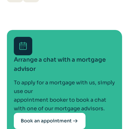
Arrange a chat with a mortgage
advisor
To apply for a mortgage with us, simply
use our
appointment booker to book a chat
with one of our mortgage advisors.
Book an appointment