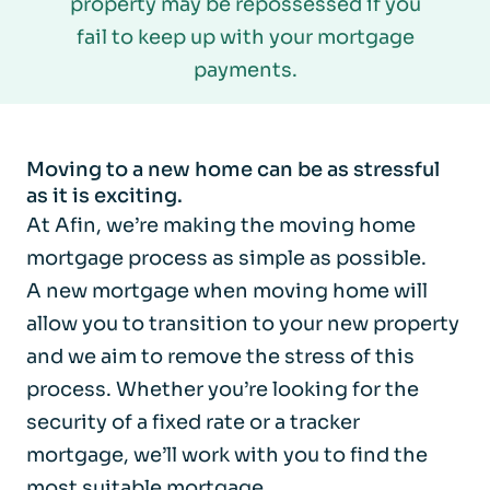
property may be repossessed if you
fail to keep up with your mortgage
payments.
Moving to a new home can be as stressful
as it is exciting.
At Afin, we’re making the moving home
mortgage process as simple as possible.
A new mortgage when moving home will
allow you to transition to your new property
and we aim to remove the stress of this
process. Whether you’re looking for the
security of a fixed rate or a tracker
mortgage, we’ll work with you to find the
most suitable mortgage.