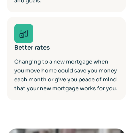
and goals.
Better rates
Changing to a new mortgage when
you move home could save you money
each month or give you peace of mind
that your new mortgage works for you.