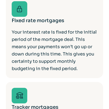
Fixed rate mortgages
Your interest rate is fixed for the initial
period of the mortgage deal. This
means your payments won’t go up or
down during this time. This gives you
certainty to support monthly
budgeting in the fixed period.
Tracker mortgages