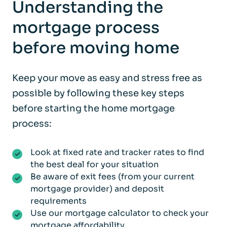
Understanding the
mortgage process
before moving home
Keep your move as easy and stress free as
possible by following these key steps
before starting the home mortgage
process:
Look at fixed rate and tracker rates to find
the best deal for your situation
Be aware of exit fees (from your current
mortgage provider) and deposit
requirements
Use our mortgage calculator to check your
mortgage affordability