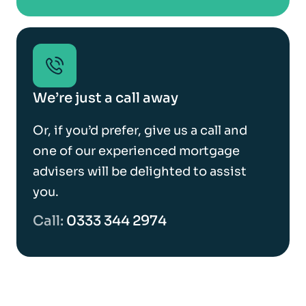
We’re just a call away
Or, if you’d prefer, give us a call and
one of our experienced mortgage
advisers will be delighted to assist
you.
Call:
0333 344 2974