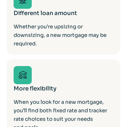
Different loan amount
Whether you’re upsizing or
downsizing, a new mortgage may be
required.
More flexibility
When you look for a new mortgage,
you’ll find both fixed rate and tracker
rate choices to suit your needs