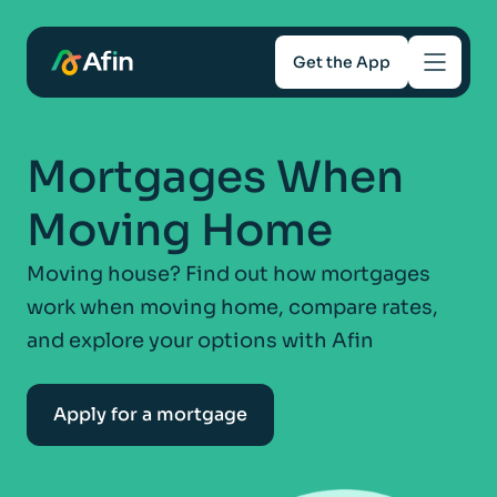
Get the App
Savings
Mortgages When
Mortgages
Moving Home
About
Moving house? Find out how mortgages
work when moving home, compare rates,
Help and support
and explore your options with Afin
For Intermediaries
Apply for a mortgage