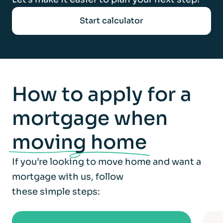
Start calculator
How to apply for a
mortgage when
moving home
If you’re looking to move home and want a
mortgage with us, follow
these simple steps: