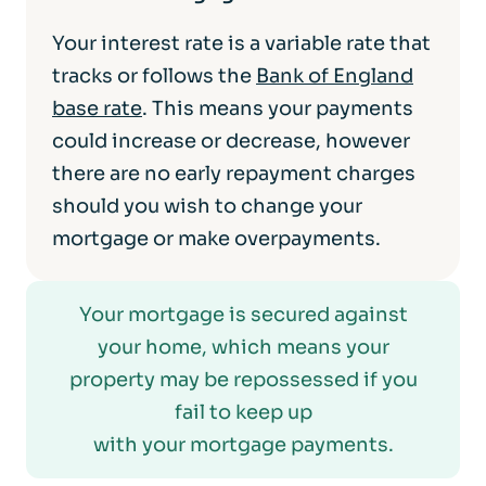
Your interest rate is a variable rate that
tracks or follows the
Bank of England
base rate
. This means your payments
could increase or decrease, however
there are no early repayment charges
should you wish to change your
mortgage or make overpayments.
Your mortgage is secured against
your home, which means your
property may be repossessed if you
fail to keep up
with your mortgage payments.