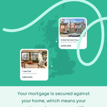
Your mortgage is secured against
your home, which means your