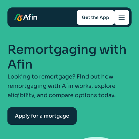
Get the App
Savings
Remortgaging with
Mortgages
Afin
About
Looking to remortgage? Find out how
remortgaging with Afin works, explore
Help and support
eligibility, and compare options today.
For Intermediaries
Apply for a mortgage