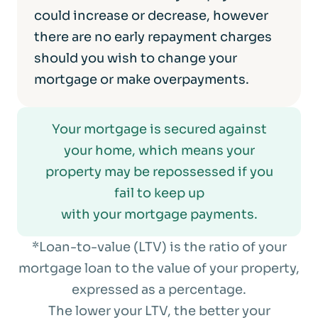
could increase or decrease, however
there are no early repayment charges
should you wish to change your
mortgage or make overpayments.
Your mortgage is secured against
your home, which means your
property may be repossessed if you
fail to keep up
with your mortgage payments.
*Loan-to-value (LTV) is the ratio of your
mortgage loan to the value of your property,
expressed as a percentage.
The lower your LTV, the better your