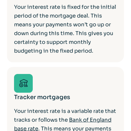
Your interest rate is fixed for the initial
period of the mortgage deal. This
means your payments won’t go up or
down during this time. This gives you
certainty to support monthly
budgeting in the fixed period.
Tracker mortgages
Your interest rate is a variable rate that
tracks or follows the
Bank of England
base rate
. This means your payments