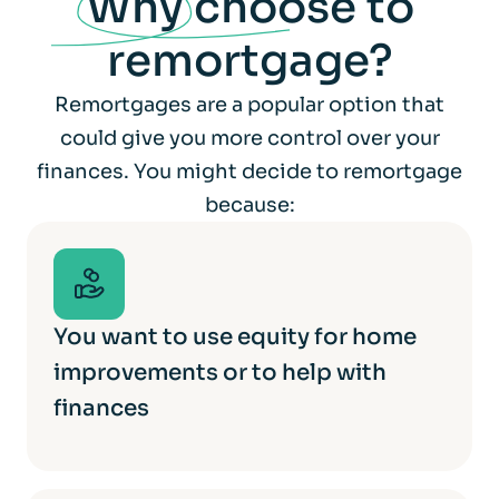
Why
choose to
remortgage?
Remortgages are a popular option that
could give you more control over your
finances. You might decide to remortgage
because:
You want to use equity for home
improvements or to help with
finances