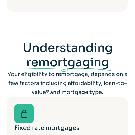
Understanding
remortgaging
Your eligibility to remortgage, depends on a
few factors including affordability, loan-to-
value* and mortgage type.
Fixed rate mortgages