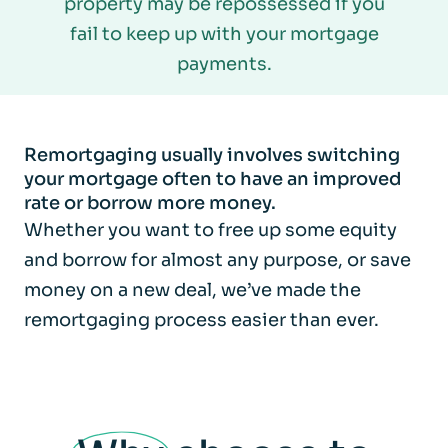
property may be repossessed if you
fail to keep up with your mortgage
payments.
Remortgaging usually involves switching
your mortgage often to have an improved
rate or borrow more money.
Whether you want to free up some equity
and borrow for almost any purpose, or save
money on a new deal, we’ve made the
remortgaging process easier than ever.