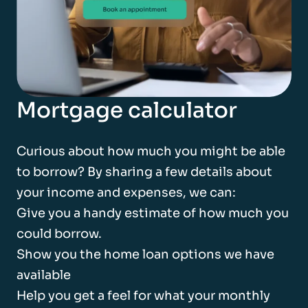
Mortgage calculator
Curious about how much you might be able
to borrow? By sharing a few details about
your income and expenses, we can:
Give you a handy estimate of how much you
could borrow.
Show you the home loan options we have
available
Help you get a feel for what your monthly