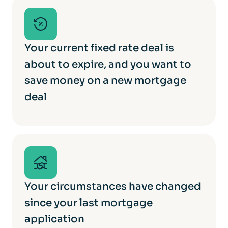
Your current fixed rate deal is
about to expire, and you want to
save money on a new mortgage
deal
Your circumstances have changed
since your last mortgage
application