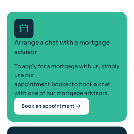
Arrange a chat with a mortgage
advisor
To apply for a mortgage with us, simply
use our
appointment booker to book a chat
with one of our mortgage advisors.
Book an appointment