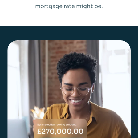
mortgage rate might be.