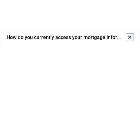
How do you currently access your mortgage information? S
How do you currently access your mortgage information? 
Select one.
Online banking
Mortgage portal/app
Email from advisor/bank
Phone support
In branch
Savings
Paper statements/letters
Mortgages