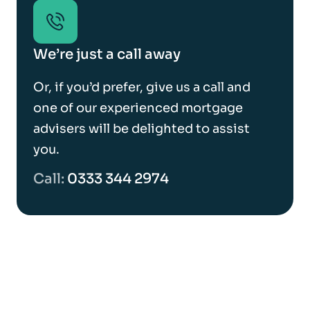
We’re just a call away
Or, if you’d prefer, give us a call and
one of our experienced mortgage
advisers will be delighted to assist
you.
Call:
0333 344 2974