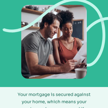
Your mortgage is secured against
your home, which means your