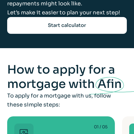
repayments might look like.
Let’s make it easier to plan your next step!
Start calculator
How to apply for a
mortgage with
Afin
To apply for a mortgage with us, follow
these simple steps:
01
/ 05