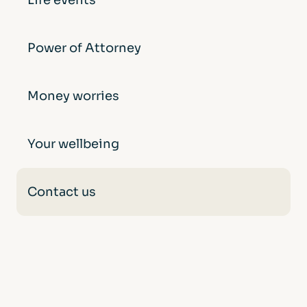
Life events
Power of Attorney
Money worries
Your wellbeing
Contact us