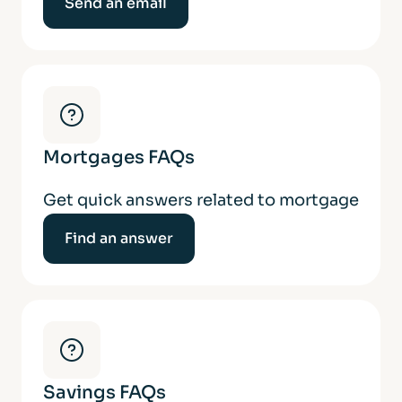
Send an email
Mortgages FAQs
Get quick answers related to mortgage
Find an answer
Savings FAQs