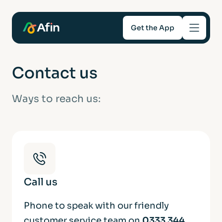
Get the App
Savings
Contact us
Mortgages
Ways to reach us:
About
Help and support
For Intermediaries
Call us
Phone to speak with our friendly
customer service team on
0333 344