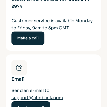
2974
Customer service is available Monday
to Friday, 9am to 5pm GMT
Make a call
Email
Send an e-mail to
support@afinbank.com