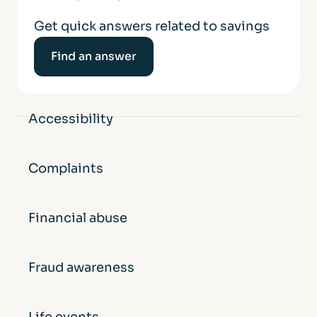
Get quick answers related to savings
Find an answer
Accessibility
Complaints
Financial abuse
Fraud awareness