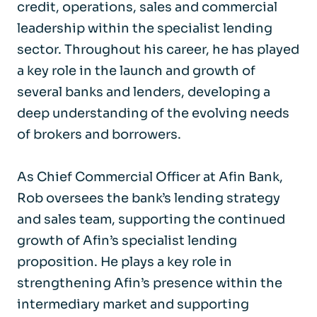
credit, operations, sales and commercial
leadership within the specialist lending
sector. Throughout his career, he has played
a key role in the launch and growth of
several banks and lenders, developing a
deep understanding of the evolving needs
of brokers and borrowers.
As Chief Commercial Officer at Afin Bank,
Rob oversees the bank’s lending strategy
and sales team, supporting the continued
growth of Afin’s specialist lending
proposition. He plays a key role in
strengthening Afin’s presence within the
intermediary market and supporting