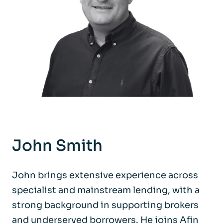
John Smith
John brings extensive experience across
specialist and mainstream lending, with a
strong background in supporting brokers
and underserved borrowers. He joins Afin