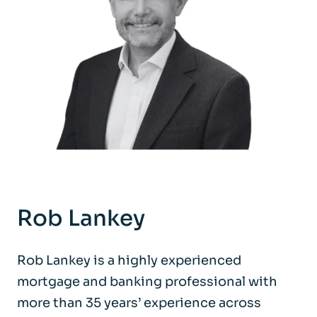
Rob Lankey
Rob Lankey is a highly experienced
mortgage and banking professional with
more than 35 years’ experience across