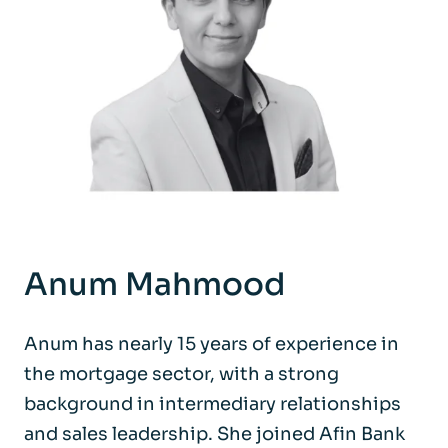
Anum Mahmood
Anum has nearly 15 years of experience in
the mortgage sector, with a strong
background in intermediary relationships
and sales leadership. She joined Afin Bank