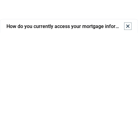
How do you currently access your mortgage information? S
How do you currently access your mortgage information? 
Select one.
Online banking
Mortgage portal/app
Email from advisor/bank
Phone support
In branch
Savings
Paper statements/letters
Mortgages
I don’t regularly check it