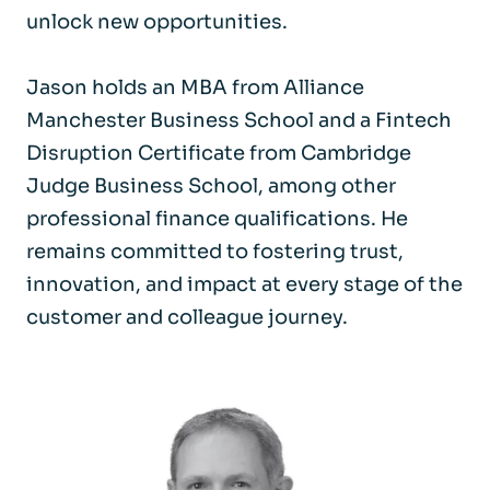
unlock new opportunities.
Jason holds an MBA from Alliance
Manchester Business School and a Fintech
Disruption Certificate from Cambridge
Judge Business School, among other
professional finance qualifications. He
remains committed to fostering trust,
innovation, and impact at every stage of the
customer and colleague journey.