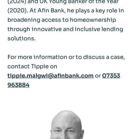
(2024) and UK Young Banker of the Year
(2020). At Afin Bank, he plays a key role in
broadening access to homeownership
through innovative and inclusive lending
solutions.
For more information or to discuss a case,
contact Tippie on
tippie.malgwi@afinbank.com
or
07353
963884