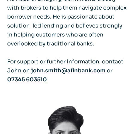
with brokers to help them navigate complex
borrower needs. He is passionate about
solution-led lending and believes strongly
in helping customers who are often
overlooked by traditional banks.
For support or further information, contact
John on
john.smith@afinbank.com
or
07345 603510