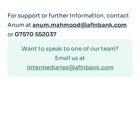
For support or further information, contact
Anum at
anum.mahmood@afinbank.com
or
07570 552037
Want to speak to one of our team?
Email us at
intermediaries@afinbank.com