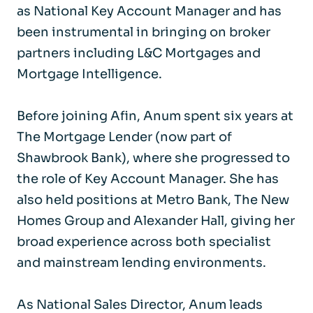
as National Key Account Manager and has
been instrumental in bringing on broker
partners including L&C Mortgages and
Mortgage Intelligence.
Before joining Afin, Anum spent six years at
The Mortgage Lender (now part of
Shawbrook Bank), where she progressed to
the role of Key Account Manager. She has
also held positions at Metro Bank, The New
Homes Group and Alexander Hall, giving her
broad experience across both specialist
and mainstream lending environments.
As National Sales Director, Anum leads