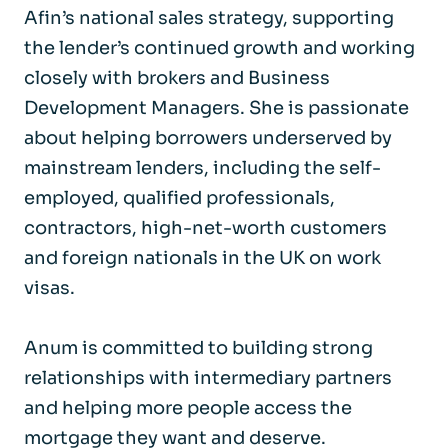
Afin’s national sales strategy, supporting
the lender’s continued growth and working
closely with brokers and Business
Development Managers. She is passionate
about helping borrowers underserved by
mainstream lenders, including the self-
employed, qualified professionals,
contractors, high-net-worth customers
and foreign nationals in the UK on work
visas.
Anum is committed to building strong
relationships with intermediary partners
and helping more people access the
mortgage they want and deserve.