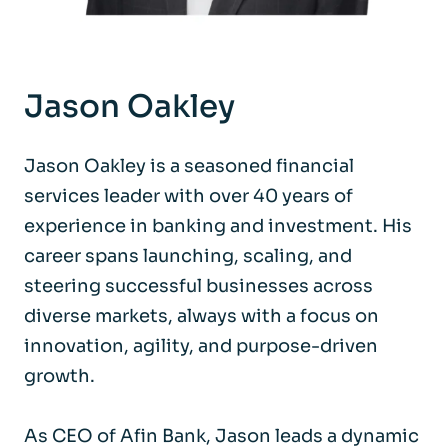
Jason Oakley
Jason Oakley is a seasoned financial
services leader with over 40 years of
experience in banking and investment. His
career spans launching, scaling, and
steering successful businesses across
diverse markets, always with a focus on
innovation, agility, and purpose-driven
growth.
As CEO of Afin Bank, Jason leads a dynamic