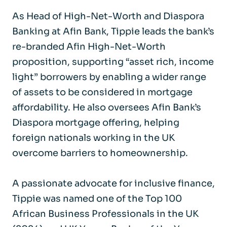
As Head of High-Net-Worth and Diaspora
Banking at Afin Bank, Tippie leads the bank’s
re-branded Afin High-Net-Worth
proposition, supporting “asset rich, income
light” borrowers by enabling a wider range
of assets to be considered in mortgage
affordability. He also oversees Afin Bank’s
Diaspora mortgage offering, helping
foreign nationals working in the UK
overcome barriers to homeownership.
A passionate advocate for inclusive finance,
Tippie was named one of the Top 100
African Business Professionals in the UK