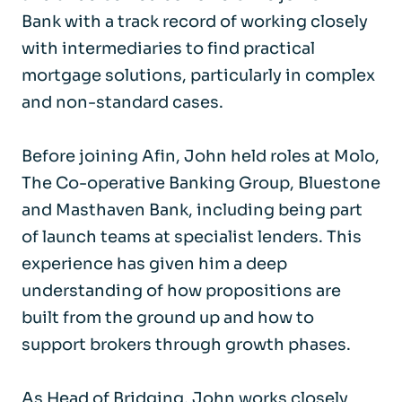
Bank with a track record of working closely
with intermediaries to find practical
mortgage solutions, particularly in complex
and non-standard cases.
Before joining Afin, John held roles at Molo,
The Co-operative Banking Group, Bluestone
and Masthaven Bank, including being part
of launch teams at specialist lenders. This
experience has given him a deep
understanding of how propositions are
built from the ground up and how to
support brokers through growth phases.
As Head of Bridging, John works closely