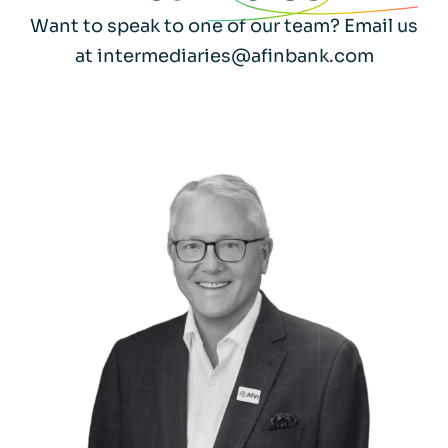
Want to speak to one of our team? Email us
at intermediaries@afinbank.com