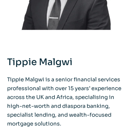
Tippie Malgwi
Tippie Malgwi is a senior financial services
professional with over 15 years’ experience
across the UK and Africa, specialising in
high-net-worth and diaspora banking,
specialist lending, and wealth-focused
mortgage solutions.