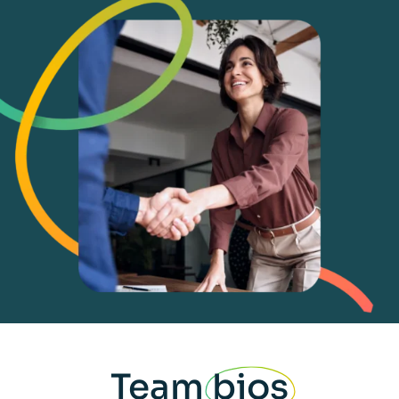
Team
bios