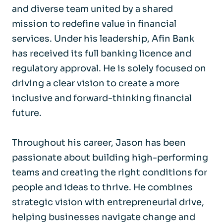
and diverse team united by a shared
mission to redefine value in financial
services. Under his leadership, Afin Bank
has received its full banking licence and
regulatory approval. He is solely focused on
driving a clear vision to create a more
inclusive and forward-thinking financial
future.
Throughout his career, Jason has been
passionate about building high-performing
teams and creating the right conditions for
people and ideas to thrive. He combines
strategic vision with entrepreneurial drive,
helping businesses navigate change and