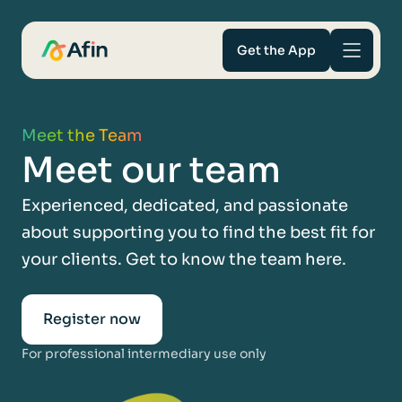
Get the App
Savings
Meet the Team
Meet our team
Mortgages
Experienced, dedicated, and passionate
About
about supporting you to find the best fit for
your clients. Get to know the team here.
Help and support
For Intermediaries
Register now
For professional intermediary use only