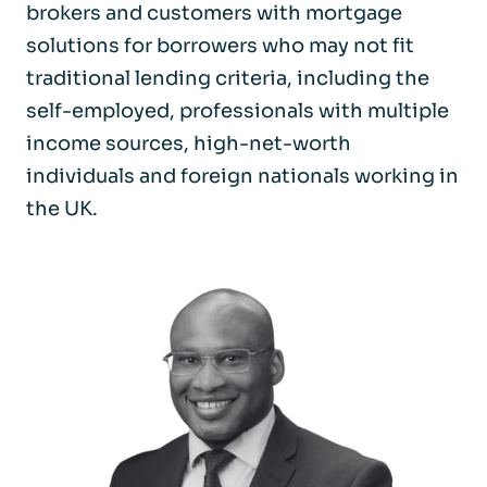
brokers and customers with mortgage
solutions for borrowers who may not fit
traditional lending criteria, including the
self-employed, professionals with multiple
income sources, high-net-worth
individuals and foreign nationals working in
the UK.