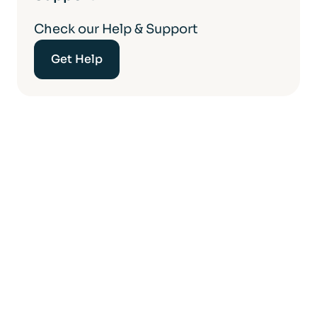
Check our Help & Support
Get Help