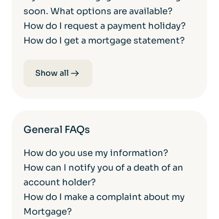
soon. What options are available?
How do I request a payment holiday?
How do I get a mortgage statement?
Show all
General FAQs
How do you use my information?
How can I notify you of a death of an
account holder?
How do I make a complaint about my
Mortgage?