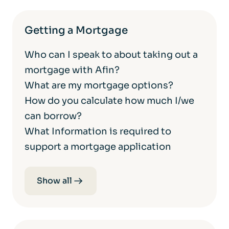
Getting a Mortgage
Who can I speak to about taking out a
mortgage with Afin?
What are my mortgage options?
How do you calculate how much I/we
can borrow?
What Information is required to
support a mortgage application
Show all