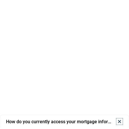
How do you currently access your mortgage information? S
How do you currently access your mortgage information? 