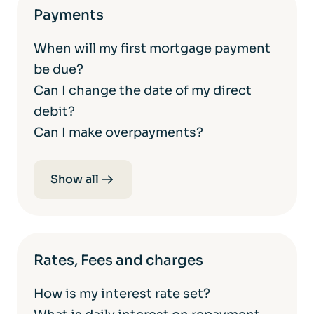
Payments
When will my first mortgage payment
be due?
Can I change the date of my direct
debit?
Can I make overpayments?
Show all
Rates, Fees and charges
How is my interest rate set?