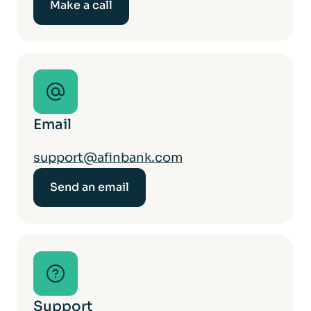
Make a call
Email
support@afinbank.com
Send an email
Support