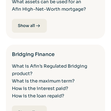
What assets can be used for an
Afin High-Net-Worth mortgage?
Show all
Bridging Finance
What is Afin’s Regulated Bridging
product?
What is the maximum term?
How is the interest paid?
How is the loan repaid?