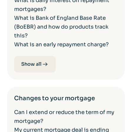
What is daily interest on repayment
mortgages?
What is Bank of England Base Rate
(BoEBR) and how do products track
this?
What is an early repayment charge?
Show all
Changes to your mortgage
Can I extend or reduce the term of my
mortgage?
My current mortgage deal is ending