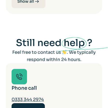
Show all
Still need
help
?
Feel free to contact us
. We typically
respond within 24 hours.
Phone call
0333 344 2974