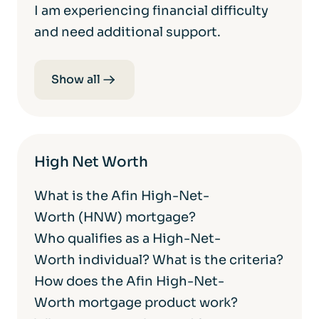
I am experiencing financial difficulty
and need additional support.
Show all
High Net Worth
What is the Afin High-Net-
Worth (HNW) mortgage?
Who qualifies as a High-Net-
Worth individual? What is the criteria?
How does the Afin High-Net-
Worth mortgage product work?