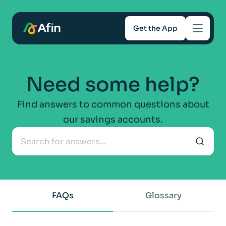
Get the App
Savings
Need some help?
Mortgages
Find answers to common questions about
our savings accounts.
About
Help and support
For Intermediaries
FAQs
Glossary