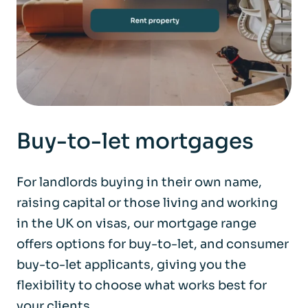
Buy-to-let mortgages
For landlords buying in their own name,
raising capital or those living and working
in the UK on visas, our mortgage range
offers options for buy-to-let, and consumer
buy-to-let applicants, giving you the
flexibility to choose what works best for
your clients.