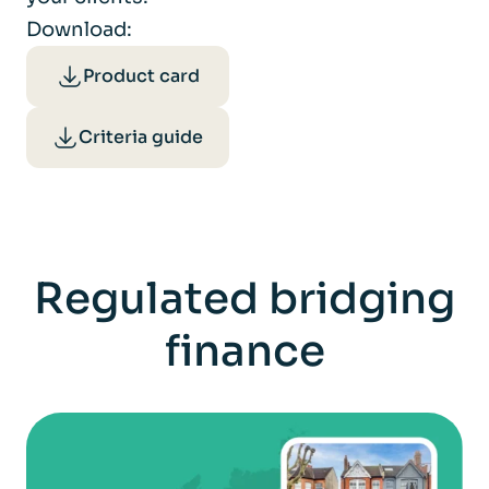
Download:
Product card
Criteria guide
Regulated bridging
finance