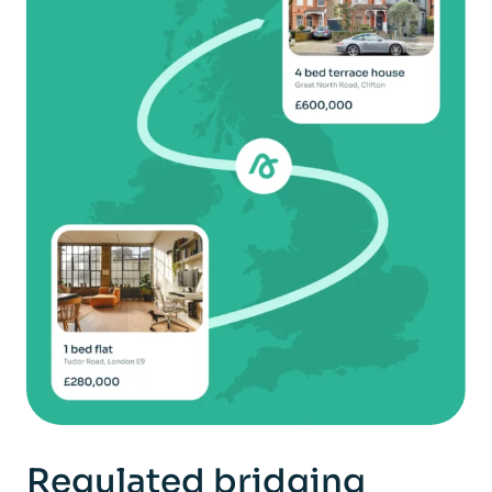
Regulated bridging