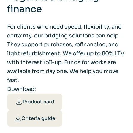
finance
For clients who need speed, flexibility, and
certainty, our bridging solutions can help.
They support purchases, refinancing, and
light refurbishment. We offer up to 80% LTV
with interest roll-up. Funds for works are
available from day one. We help you move
fast.
Download:
Product card
Criteria guide