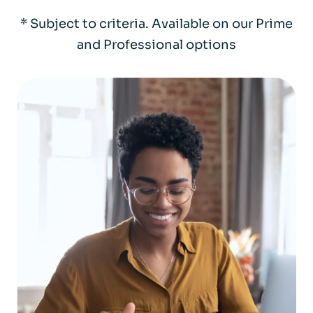
* Subject to criteria. Available on our Prime
and Professional options