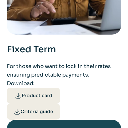
Fixed Term
For those who want to lock in their rates
ensuring predictable payments.
Download:
Product card
Criteria guide