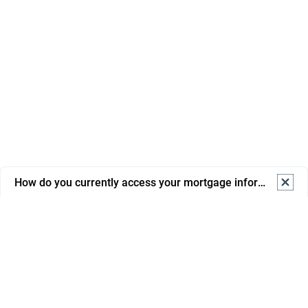
How do you currently access your mortgage information? S
How do you currently access your mortgage information? 
Select one.
Online banking
Mortgage portal/app
Email from advisor/bank