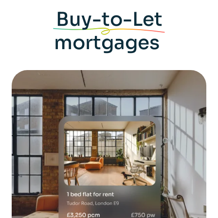
Buy-to-Let
mortgages