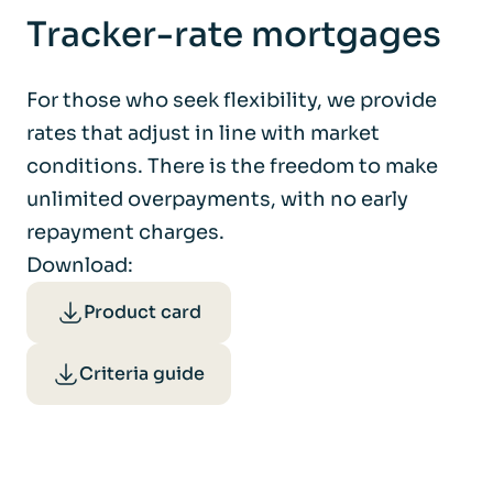
Tracker-rate mortgages
For those who seek flexibility, we provide
rates that adjust in line with market
conditions. There is the freedom to make
unlimited overpayments, with no early
repayment charges.
Download:
Product card
Criteria guide