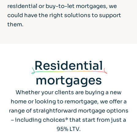
residential or buy-to-let mortgages, we
could have the right solutions to support
them.
Residential
mortgages
Whether your clients are buying a new
home or looking to remortgage, we offer a
range of straightforward mortgage options
– including choices* that start from just a
95% LTV.