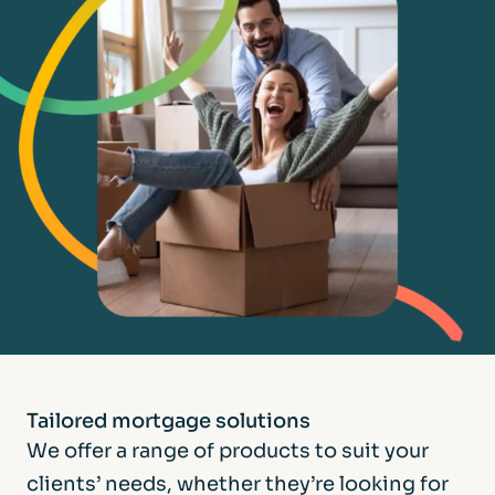
Tailored mortgage
solutions
We offer a range of products to suit your
clients’ needs, whether they’re looking for