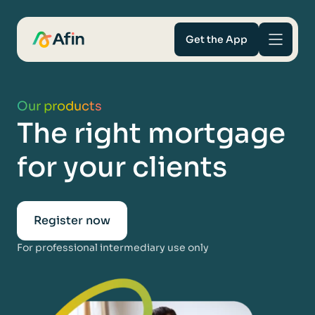
Get the App
Savings
Our products
The right mortgage
Mortgages
for your clients
About
Help and support
Register now
For professional intermediary use only
For Intermediaries