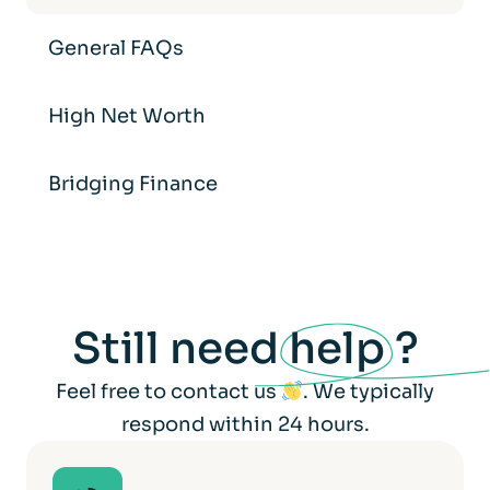
General FAQs
High Net Worth
Bridging Finance
Still need
help
?
Feel free to contact us
. We typically
respond within 24 hours.