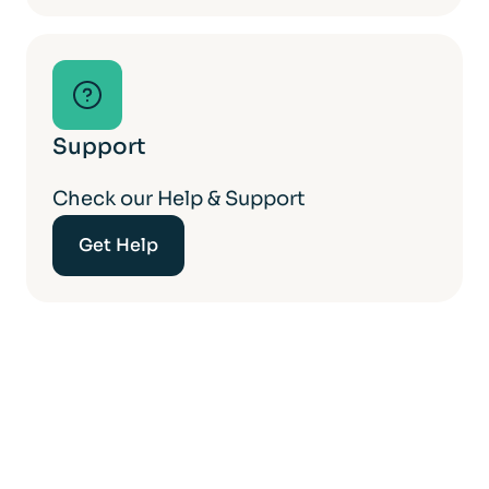
Support
Check our Help & Support
Get Help