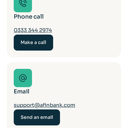
Phone call
0333 344 2974
Make a call
Email
support@afinbank.com
Send an email