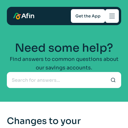
Get the App
Savings
Need some help?
Mortgages
Find answers to common questions about
our savings accounts.
About
Help and support
For Intermediaries
Changes to your