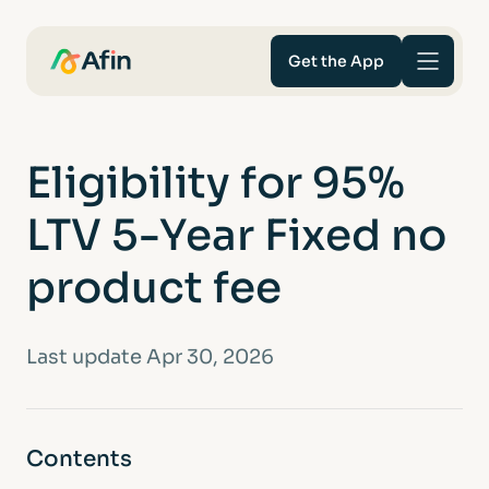
Get the App
Savings
Eligibility for 95%
Mortgages
LTV 5-Year Fixed no
About
product fee
Help and support
Last update Apr 30, 2026
For Intermediaries
Contents