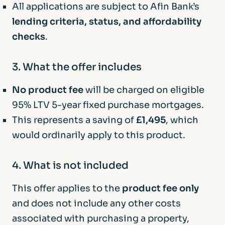
All applications are subject to Afin Bank’s
lending criteria, status, and affordability
checks
.
3. What the offer includes
No product fee
will be charged on eligible
95% LTV 5-year fixed purchase mortgages.
This represents a saving of
£1,495
, which
would ordinarily apply to this product.
4. What is not included
This offer applies to the
product fee only
and does not include any other costs
associated with purchasing a property,