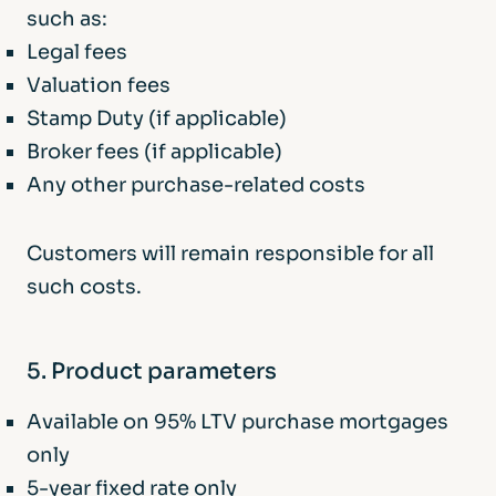
such as:
Legal fees
Valuation fees
Stamp Duty (if applicable)
Broker fees (if applicable)
Any other purchase-related costs
Customers will remain responsible for all
such costs.
5. Product parameters
Available on 95% LTV purchase mortgages
only
5-year fixed rate only