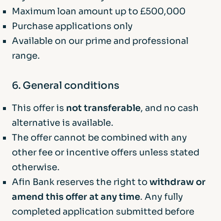
Maximum loan amount up to £500,000
Purchase applications only
Available on our prime and professional
range.
6. General conditions
This offer is
not transferable
, and no cash
alternative is available.
The offer cannot be combined with any
other fee or incentive offers unless stated
otherwise.
Afin Bank reserves the right to
withdraw or
amend this offer at any time
. Any fully
completed application submitted before