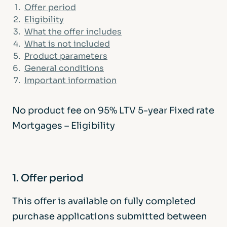
1.
Offer period
2.
Eligibility
3.
What the offer includes
4.
What is not included
5.
Product parameters
6.
General conditions
7.
Important information
No product fee on 95% LTV 5-year Fixed rate
Mortgages – Eligibility
1. Offer period
This offer is available on fully completed
purchase applications submitted between