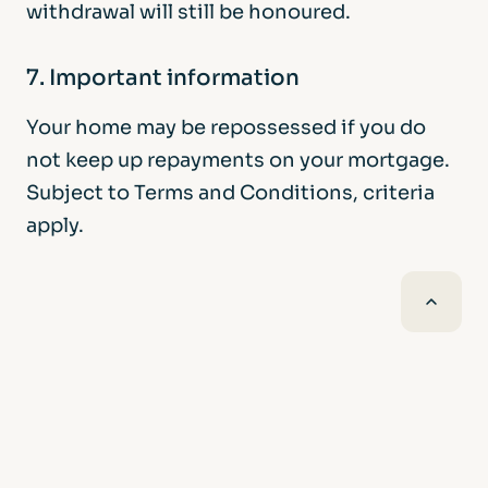
withdrawal will still be honoured.
7. Important information
Your home may be repossessed if you do
not keep up repayments on your mortgage.
Subject to Terms and Conditions, criteria
apply.