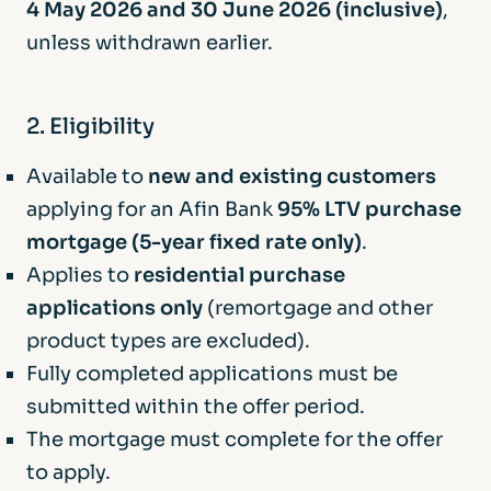
4 May 2026 and 30 June 2026 (inclusive)
,
unless withdrawn earlier.
2. Eligibility
Available to
new and existing customers
applying for an Afin Bank
95% LTV purchase
mortgage (5-year fixed rate only)
.
Applies to
residential purchase
applications only
(remortgage and other
product types are excluded).
Fully completed applications must be
submitted within the offer period.
The mortgage must complete for the offer
to apply.