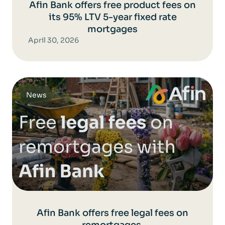
Afin Bank offers free product fees on
its 95% LTV 5-year fixed rate
mortgages
April 30, 2026
News
Afin Bank offers free legal fees on
remortgages