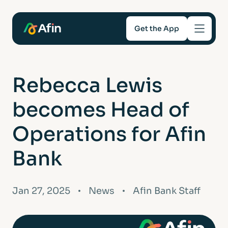
Get the App
Savings
Rebecca Lewis
Mortgages
becomes Head of
About
Operations for Afin
Bank
Help and support
For Intermediaries
Jan 27, 2025
News
Afin Bank Staff