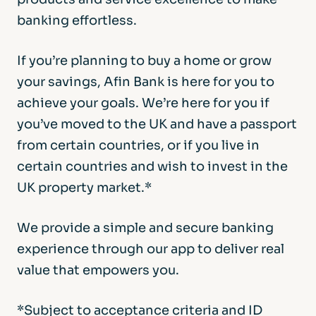
banking effortless.
If you’re planning to buy a home or grow
your savings, Afin Bank is here for you to
achieve your goals. We’re here for you if
you’ve moved to the UK and have a passport
from certain countries, or if you live in
certain countries and wish to invest in the
UK property market.*
We provide a simple and secure banking
experience through our app to deliver real
value that empowers you.
*Subject to acceptance criteria and ID