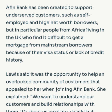
Afin Bank has been created to support
underserved customers, such as self-
employed and high net worth borrowers,
but in particular people from Africa living in
the UK who find it difficult to get a
mortgage from mainstream borrowers
because of their visa status or lack of credit
history.
Lewis said it was the opportunity to help an
overlooked community of customers that
appealed to her when joining Afin Bank. She
explained: “We want to understand our
customers and build relationships with
them, it’s about us creating a bank that