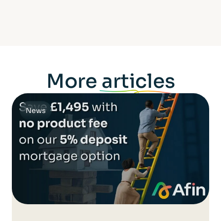
More
articles
News