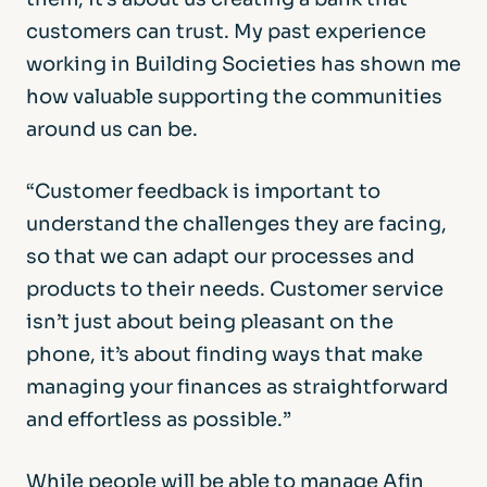
customers can trust. My past experience
working in Building Societies has shown me
how valuable supporting the communities
around us can be.
“Customer feedback is important to
understand the challenges they are facing,
so that we can adapt our processes and
products to their needs. Customer service
isn’t just about being pleasant on the
phone, it’s about finding ways that make
managing your finances as straightforward
and effortless as possible.”
While people will be able to manage Afin