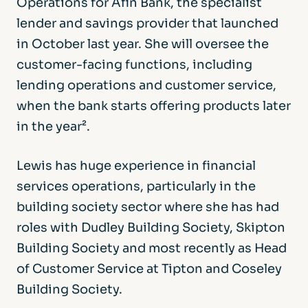
Operations for Afin Bank, the specialist
lender and savings provider that launched
in October last year. She will oversee the
customer-facing functions, including
lending operations and customer service,
when the bank starts offering products later
in the year².
Lewis has huge experience in financial
services operations, particularly in the
building society sector where she has had
roles with Dudley Building Society, Skipton
Building Society and most recently as Head
of Customer Service at Tipton and Coseley
Building Society.