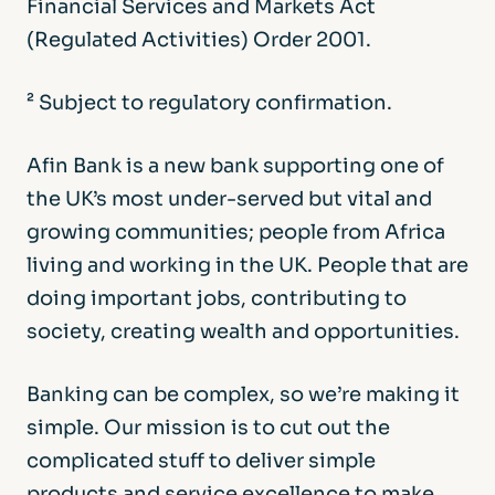
Financial Services and Markets Act
(Regulated Activities) Order 2001.
² Subject to regulatory confirmation.
Afin Bank is a new bank supporting one of
the UK’s most under-served but vital and
growing communities; people from Africa
living and working in the UK. People that are
doing important jobs, contributing to
society, creating wealth and opportunities.
Banking can be complex, so we’re making it
simple. Our mission is to cut out the
complicated stuff to deliver simple
products and service excellence to make