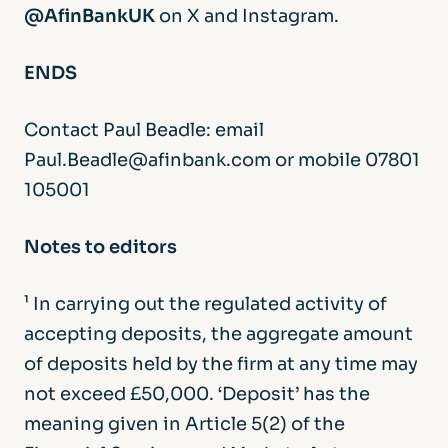
@AfinBankUK
on X and Instagram.
ENDS
Contact Paul Beadle: email
Paul.Beadle@afinbank.com or mobile 07801
105001
Notes to editors
¹ In carrying out the regulated activity of
accepting deposits, the aggregate amount
of deposits held by the firm at any time may
not exceed £50,000. ‘Deposit’ has the
meaning given in Article 5(2) of the