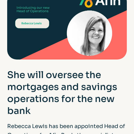
She will oversee the
mortgages and savings
operations for the new
bank
Rebecca Lewis has been appointed Head of