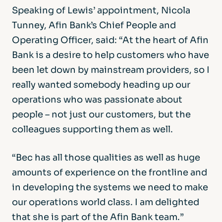
Speaking of Lewis’ appointment, Nicola
Tunney, Afin Bank’s Chief People and
Operating Officer, said: “At the heart of Afin
Bank is a desire to help customers who have
been let down by mainstream providers, so I
really wanted somebody heading up our
operations who was passionate about
people – not just our customers, but the
colleagues supporting them as well.
“Bec has all those qualities as well as huge
amounts of experience on the frontline and
in developing the systems we need to make
our operations world class. I am delighted
that she is part of the Afin Bank team.”