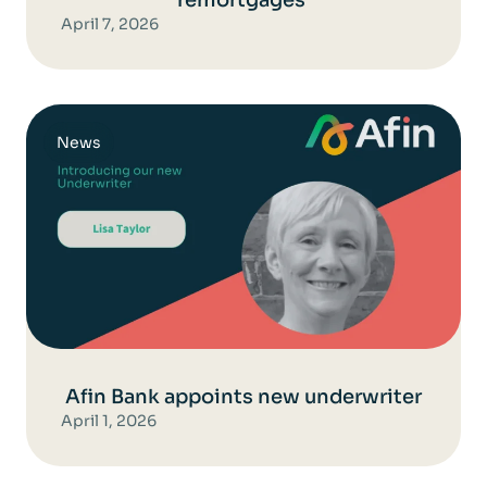
April 7, 2026
News
Afin Bank appoints new underwriter
April 1, 2026