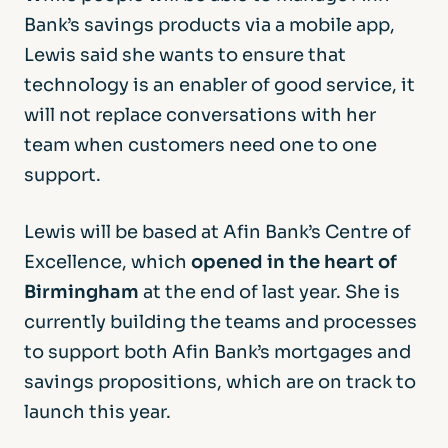
Bank’s savings products via a mobile app,
Lewis said she wants to ensure that
technology is an enabler of good service, it
will not replace conversations with her
team when customers need one to one
support.
Lewis will be based at Afin Bank’s Centre of
Excellence, which
opened in the heart of
Birmingham
at the end of last year. She is
currently building the teams and processes
to support both Afin Bank’s mortgages and
savings propositions, which are on track to
launch this year.