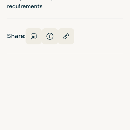
requirements
Share: