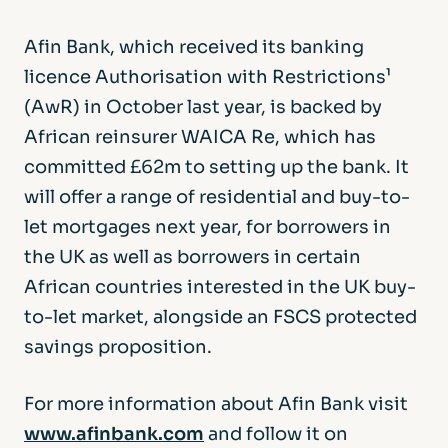
Afin Bank, which received its banking
licence Authorisation with Restrictions¹
(AwR) in October last year, is backed by
African reinsurer WAICA Re, which has
committed £62m to setting up the bank. It
will offer a range of residential and buy-to-
let mortgages next year, for borrowers in
the UK as well as borrowers in certain
African countries interested in the UK buy-
to-let market, alongside an FSCS protected
savings proposition.
For more information about Afin Bank visit
www.afinbank.com
and follow it on