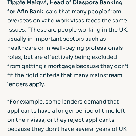
Tippie Malgwi, Head of Diaspora Banking
for Afin Bank
, said that many people from
overseas on valid work visas faces the same
issues: “These are people working in the UK,
usually in important sectors such as
healthcare or in well-paying professionals
roles, but are effectively being excluded
from getting a mortgage because they don’t
fit the rigid criteria that many mainstream
lenders apply.
“For example, some lenders demand that
applicants have a longer period of time left
on their visas, or they reject applicants
because they don’t have several years of UK