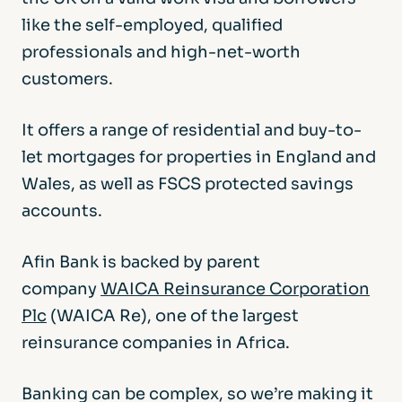
like the self-employed, qualified
professionals and high-net-worth
customers.
It offers a range of residential and buy-to-
let mortgages for properties in England and
Wales, as well as FSCS protected savings
accounts.
Afin Bank is backed by parent
company
WAICA Reinsurance Corporation
Plc
(WAICA Re), one of the largest
reinsurance companies in Africa.
Banking can be complex, so we’re making it