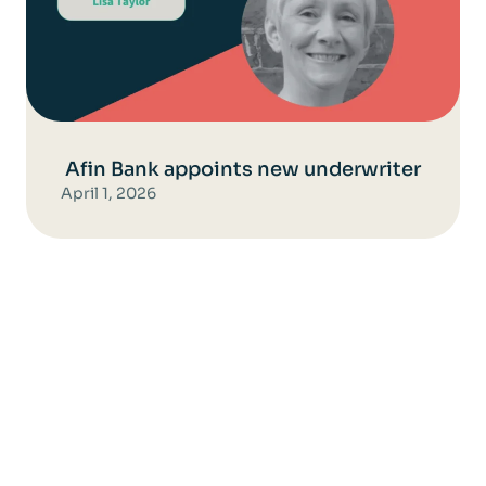
Afin Bank appoints new underwriter
April 1, 2026