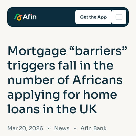
Get the App
Savings
Mortgage “barriers”
Mortgages
triggers fall in the
About
number of Africans
applying for home
Help and support
loans in the UK
For Intermediaries
Mar 20, 2026
News
Afin Bank