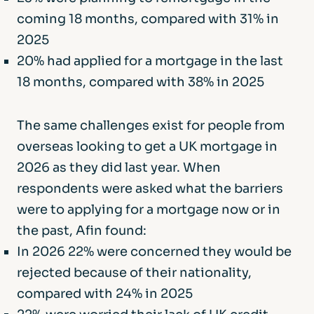
coming 18 months, compared with 31% in
2025
20% had applied for a mortgage in the last
18 months, compared with 38% in 2025
The same challenges exist for people from
overseas looking to get a UK mortgage in
2026 as they did last year. When
respondents were asked what the barriers
were to applying for a mortgage now or in
the past, Afin found:
In 2026 22% were concerned they would be
rejected because of their nationality,
compared with 24% in 2025