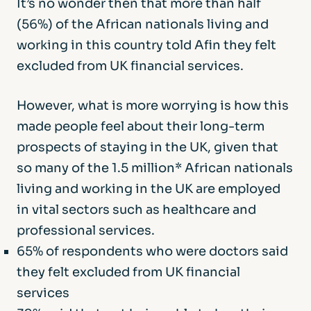
It’s no wonder then that more than half
(56%) of the African nationals living and
working in this country told Afin they felt
excluded from UK financial services.
However, what is more worrying is how this
made people feel about their long-term
prospects of staying in the UK, given that
so many of the 1.5 million* African nationals
living and working in the UK are employed
in vital sectors such as healthcare and
professional services.
65% of respondents who were doctors said
they felt excluded from UK financial
services