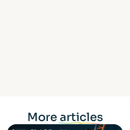
More
articles