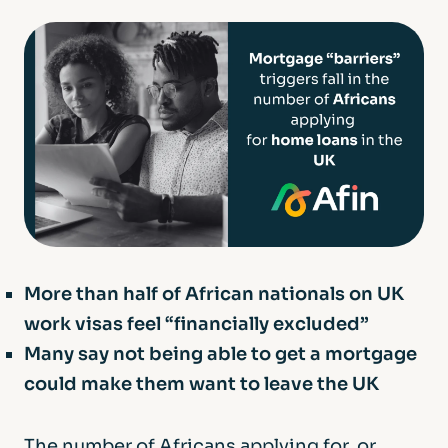
More than half of African nationals on UK
work visas feel “financially excluded”
Many say not being able to get a mortgage
could make them want to leave the UK
The number of Africans applying for, or