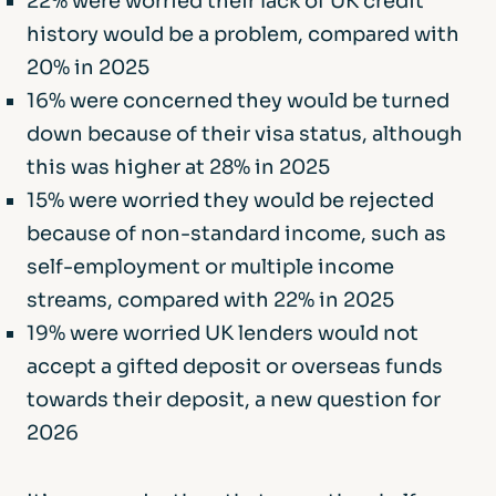
22% were worried their lack of UK credit
history would be a problem, compared with
20% in 2025
16% were concerned they would be turned
down because of their visa status, although
this was higher at 28% in 2025
15% were worried they would be rejected
because of non-standard income, such as
self-employment or multiple income
streams, compared with 22% in 2025
19% were worried UK lenders would not
accept a gifted deposit or overseas funds
towards their deposit, a new question for
2026