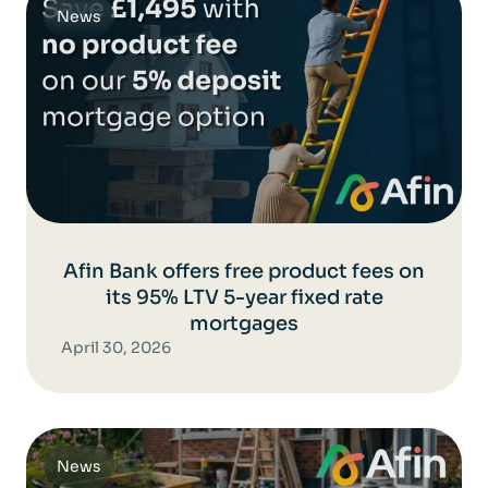
News
Afin Bank offers free product fees on
its 95% LTV 5-year fixed rate
mortgages
April 30, 2026
News