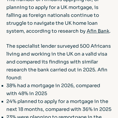
planning to apply for a UK mortgage, is
falling as foreign nationals continue to
struggle to navigate the UK home loan
system, according to research by
Afin Bank
.
The specialist lender surveyed 500 Africans
living and working in the UK on a valid visa
and compared its findings with similar
research the bank carried out in 2025. Afin
found:
38% had a mortgage in 2026, compared
with 48% in 2025
24% planned to apply for a mortgage in the
next 18 months, compared with 36% in 2025
23% were planning to remortgage in the