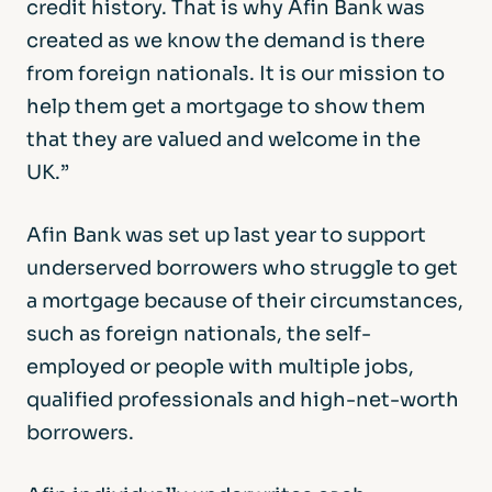
credit history. That is why Afin Bank was
created as we know the demand is there
from foreign nationals. It is our mission to
help them get a mortgage to show them
that they are valued and welcome in the
UK.”
Afin Bank was set up last year to support
underserved borrowers who struggle to get
a mortgage because of their circumstances,
such as foreign nationals, the self-
employed or people with multiple jobs,
qualified professionals and high-net-worth
borrowers.