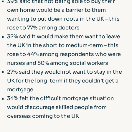
39% said that not being able to buy their
own home would be a barrier to them
wanting to put down roots in the UK – this
rose to 77% among doctors
32% said it would make them want to leave
the UK in the short to medium-term – this
rose to 44% among respondents who were
nurses and 80% among social workers
27% said they would not want to stay in the
UK for the long-term if they couldn’t get a
mortgage
34% felt the difficult mortgage situation
would discourage skilled people from
overseas coming to the UK