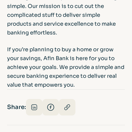
simple. Our mission is to cut out the
complicated stuff to deliver simple
products and service excellence to make
banking effortless.
If you’re planning to buy a home or grow
your savings, Afin Bank is here for you to
achieve your goals. We provide a simple and
secure banking experience to deliver real
value that empowers you.
Share: