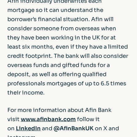
Afin individually underwrites each
mortgage so it can understand the
borrower’s financial situation. Afin will
consider someone from overseas when
they have been working in the UK for at
least six months, even if they have a limited
credit footprint. The bank will also consider
overseas funds and gifted funds for a
deposit, as well as offering qualified
professionals mortgages of up to 6.5 times
their income.
For more information about Afin Bank
visit
www.afinbank.com
follow it
on
LinkedIn
and
@AfinBankUK
on X and