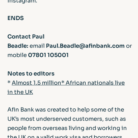
Instagram.
ENDS
Contact Paul
Beadle:
email
Paul.Beadle@afinbank.com
or
mobile
07801 105001
Notes to editors
*
Almost 1.5 million* African nationals live
in the UK
Afin Bank was created to help some of the
UK’s most underserved customers, such as
people from overseas living and working in
the UK on a valid work visa and borrowers