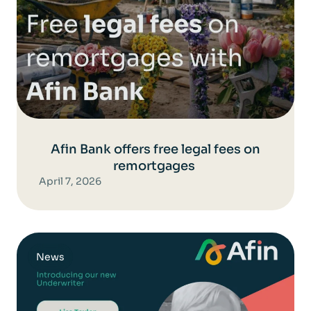
Afin Bank offers free legal fees on
remortgages
April 7, 2026
News