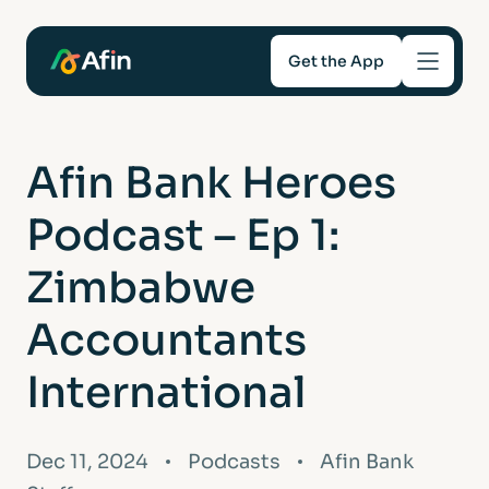
Get the App
Savings
Afin Bank Heroes
Mortgages
Podcast – Ep 1:
About
Zimbabwe
Accountants
Help and support
International
For Intermediaries
Dec 11, 2024
Podcasts
Afin Bank