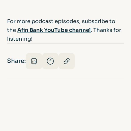
For more podcast episodes, subscribe to
the
Afin Bank YouTube channel
. Thanks for
listening!
Share: