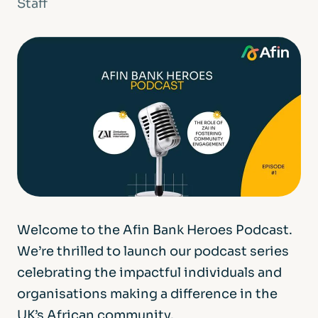
Staff
Welcome to the Afin Bank Heroes Podcast.
We’re thrilled to launch our podcast series
celebrating the impactful individuals and
organisations making a difference in the
UK’s African community.