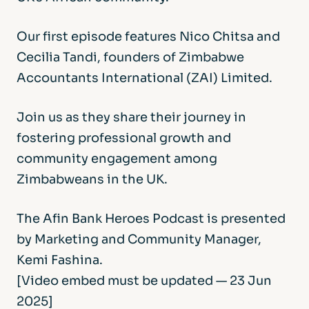
Our first episode features Nico Chitsa and
Cecilia Tandi, founders of Zimbabwe
Accountants International (ZAI) Limited.
Join us as they share their journey in
fostering professional growth and
community engagement among
Zimbabweans in the UK.
The Afin Bank Heroes Podcast is presented
by Marketing and Community Manager,
Kemi Fashina.
[Video embed must be updated — 23 Jun
2025]