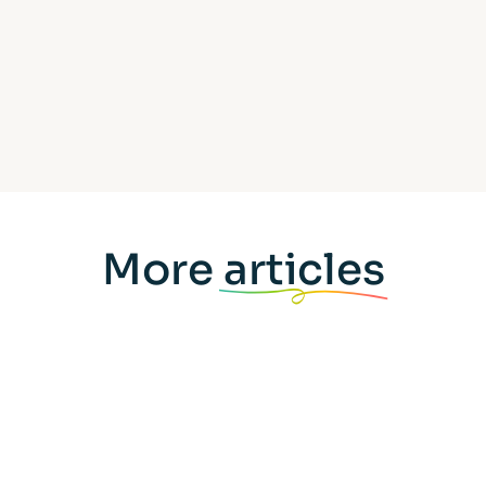
More
articles