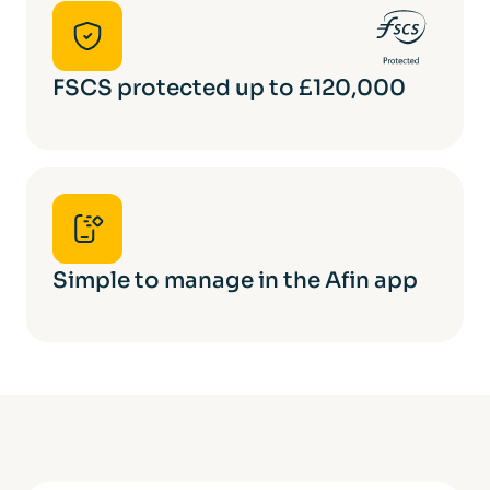
FSCS protected up to £120,000
Simple to manage in the Afin app