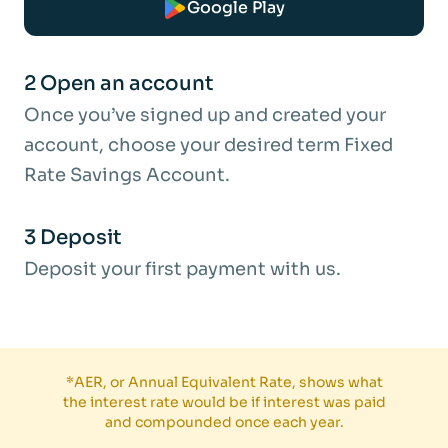
Google Play
easy access account until we receive
instructions from you.
2 Open an account
What would the estimated balance be
Once you’ve signed up and created your
after 12 months and 36-months based
account, choose your desired term Fixed
on a £1,000 deposit?
Rate Savings Account.
This projection is just an example and does
3 Deposit
not consider your personal circumstances.
Deposit your first payment with us.
It assumes that:
Interest is paid into the account.
No further deposits or withdrawals are
*AER, or Annual Equivalent Rate, shows what
made.
the interest rate would be if interest was paid
and compounded once each year.
The period does not include a leap year.