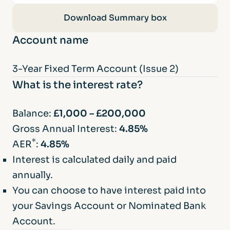
3-Year Fixed Term Account (Issue 2)
Download Summary box
Account name
3-Year Fixed Term Account (Issue 2)
What is the interest rate?
Balance:
£1,000 – £200,000
Gross Annual Interest:
4.85%
*
AER
:
4.85%
Interest is calculated daily and paid
annually.
You can choose to have interest paid into
your Savings Account or Nominated Bank
Account.