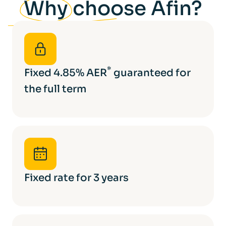
Why
choose Afin?
*
Fixed 4.85% AER
guaranteed for
the full term
Fixed rate for 3 years