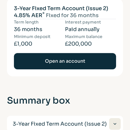
3-Year Fixed Term Account (Issue 2)
*
4.85% AER
Fixed for 36 months
Term length
Interest payment
36 months
Paid annually
Minimum deposit
Maximum balance
£1,000
£200,000
Open an account
Summary
box
3-Year Fixed Term Account (Issue 2)