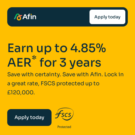
Apply today
Earn up to 4.85%
*
AER
for 3 years
Save with certainty. Save with Afin. Lock in
a great rate, FSCS protected up to
£120,000.
Apply today