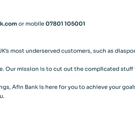
nk.com
or mobile
07801 105001
UK’s most underserved customers, such as diaspor
. Our mission is to cut out the complicated stuff
ings, Afin Bank is here for you to achieve your go
u.