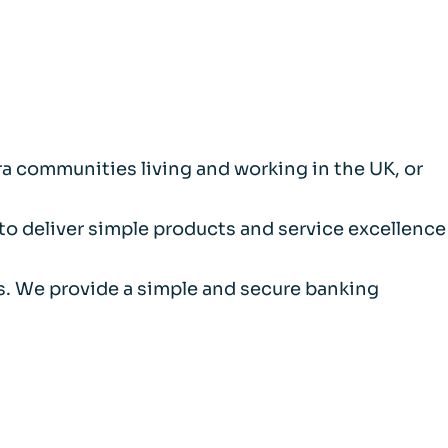
a communities living and working in the UK, or
 to deliver simple products and service excellence
als. We provide a simple and secure banking