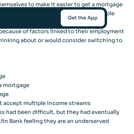
hemselves to make it easier to get a mortgage
 such as fluctuating earnings and multiple
Get the App
because of factors linked to their employment
 thinking about or would consider switching to
mediaries
Afin
ge
 a mortgage
gage
t-Worth
t accept multiple income streams
 had been difficult, but they had eventually
fin Bank feeling they are an underserved
nce