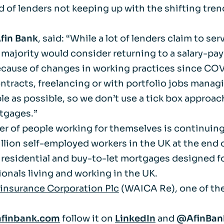
d of lenders not keeping up with the shifting tre
Life events
Meet the Tea
Afin Bank
, said: “While a lot of lenders claim to s
Power of Attorney
Resources an
a majority would consider returning to a salary-pay
because of changes in working practices since CO
Money worries
ntracts, freelancing or with portfolio jobs manag
 as possible, so we don’t use a tick box approac
Your wellbeing
tgages.”
r of people working for themselves is continuing
Contact us
lion self-employed workers in the UK at the end o
 residential and buy-to-let mortgages designed fo
onals living and working in the UK.
nsurance Corporation Plc
(WAICA Re), one of the
finbank.com
follow it on
LinkedIn
and
@AfinBa