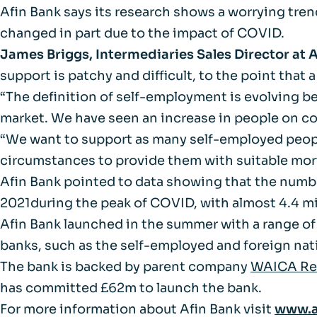
FAQs
Afin Bank says its research shows a worrying tren
changed in part due to the impact of COVID.
Glossary
James Briggs, Intermediaries Sales Director at 
support is patchy and difficult, to the point that 
“The definition of self-employment is evolving 
market. We have seen an increase in people on co
“We want to support as many self-employed people
circumstances to provide them with suitable mor
Afin Bank pointed to data showing that the numbe
2021during the peak of COVID, with almost 4.4 mil
Afin Bank launched in the summer with a range of
banks, such as the self-employed and foreign nati
The bank is backed by parent company
WAICA Rei
has committed £62m to launch the bank.
For more information about Afin Bank visit
www.a