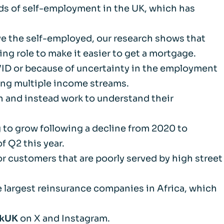
nds of self-employment in the UK, which has
m
erve the self-employed, our research shows that
d Documents
ing role to make it easier to get a mortgage.
VID or because of uncertainty in the employment
ing multiple income streams.
h and instead work to understand their
 to grow following a decline from 2020 to
f Q2 this year.
r customers that are poorly served by high street
 largest reinsurance companies in Africa, which
nkUK
on X and Instagram.