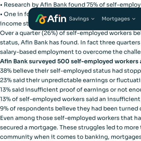
• Research by Afin Bank found 75% of self-employ
• One in four self-employed workers believe they
Savings
Mortgages
income streams
Over a quarter (26%) of self-employed workers be
status, Afin Bank has found. In fact three quarter
Explore Savings Ac
Explore 
salary-based employment to overcome the challe
Afin Bank surveyed 500 self-employed workers 
Fixed Term Savings
First Tim
38% believe their self-employed status had sto
23% said their unpredictable earnings or fluctuat
Notice Savings Acc
Mortgage
13% said insufficient proof of earnings or not e
13% of self-employed workers said an insufficien
FSCS
Remortga
9% of respondents believe they had been turned 
Even among those self-employed workers that have 
FAQs
secured a mortgage. These struggles led to more t
Buy to Le
community when it comes to banking, mortgages a
Glossary