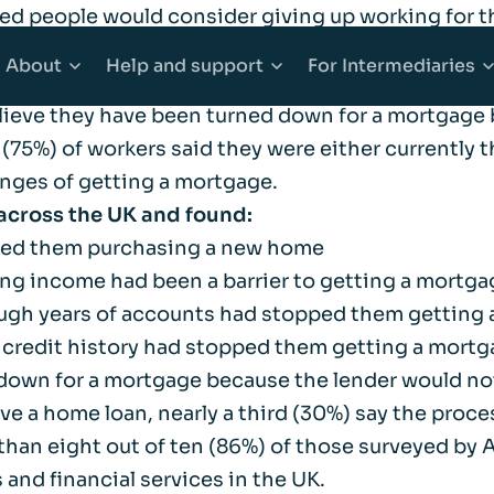
ed people would consider giving up working for t
 have been turned down for a mortgage for reasons
About
Help
and support
For
Intermediaries
lieve they have been turned down for a mortgage 
s (75%) of workers said they were either currently
counts
Mortgages
About Afin
Explore Help and support
Explore Inter
nges of getting a mortgage.
across the UK and found:
 Accounts
e Buyer Mortgages
Community
Accessibility
Working with 
pped them purchasing a new home
ing income had been a barrier to getting a mortga
ounts
s When Moving Home
Media centre
Complaints
Our products
nough years of accounts had stopped them getting
t credit history had stopped them getting a mort
ging
Sitemap
Financial abuse
Afin High-Ne
down for a mortgage because the lender would no
a home loan, nearly a third (30%) say the process
han eight out of ten (86%) of those surveyed by A
t Mortgages
Fraud awareness
Bridging Fina
nd financial services in the UK.