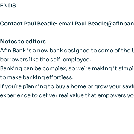
ENDS
Contact Paul Beadle:
email
Paul.Beadle@afinba
Notes to editors
Afin Bank is a new bank designed to some of the 
borrowers like the self-employed.
Banking can be complex, so we’re making it simple
to make banking effortless.
If you’re planning to buy a home or grow your sav
experience to deliver real value that empowers yo