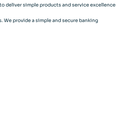
 to deliver simple products and service excellence
als. We provide a simple and secure banking