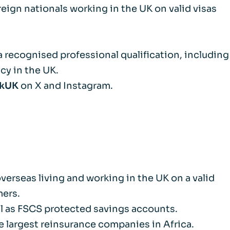
reign nationals working in the UK on valid visas
m
d Documents
a recognised professional qualification, including
cy in the UK.
nkUK
on X and Instagram.
erseas living and working in the UK on a valid
mers.
ell as FSCS protected savings accounts.
 largest reinsurance companies in Africa.