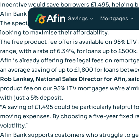
Incentive would save borrowers £1,495, helping b
Afin Bank is removing the product fee on its
95% 
Savings
Mortgages
The specialist lender says that while the incentive
looking to maximise their affordability.
The free product fee offer is available on 95% LTV 
Explore Savings Ac
Explore 
range, with a rate of 6.34%, for loans up to £500k.
Afin is already offering free legal fees on remort
Fixed Term Savings
First Tim
an average saving of up to £1,800 for loans betwee
Rob Lankey, National Sales Director for Afin, sai
Notice Savings Acc
Mortgage
product fee on our 95% LTV mortgages we’re aimin
with just a 5% deposit.
FSCS
Remortga
“A saving of £1,495 could be particularly helpful 
moving expenses. By choosing a five-year fixed rat
FAQs
volatility.”
Buy to Le
Afin Bank supports customers who struggle to ge
Glossary