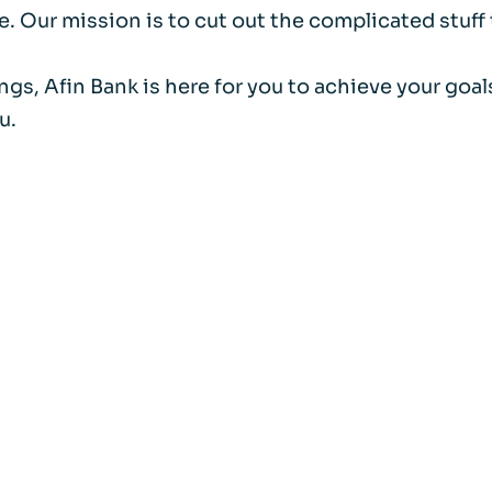
. Our mission is to cut out the complicated stuff
ings, Afin Bank is here for you to achieve your go
u.