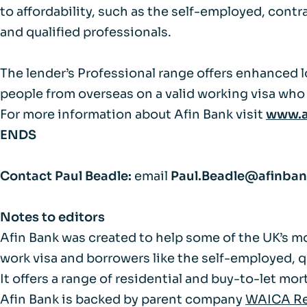
FAQs
to affordability, such as the self-employed, cont
and qualified professionals.
Glossary
The lender’s Professional range offers enhanced l
people from overseas on a valid working visa who 
For more information about Afin Bank visit
www.a
ENDS
Contact Paul Beadle:
email
Paul.Beadle@afinba
Notes to editors
Afin Bank was created to help some of the UK’s m
work visa and borrowers like the self-employed, 
It offers a range of residential and buy-to-let m
Afin Bank is backed by parent company
WAICA Re