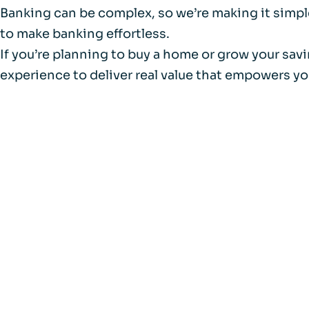
Banking can be complex, so we’re making it simple
to make banking effortless.
If you’re planning to buy a home or grow your sav
experience to deliver real value that empowers yo