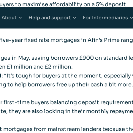
uyers to maximise affordability on a 5% deposit
LTV five-year fixed rate mortgages
for successful 
About
Help
and support
For
Intermediaries
 is available on all purchase mortgages, it could be
five-year fixed rate mortgages in Afin’s Prime range
counts
Mortgages
About Afin
Explore Help and support
Explore Inter
gages in May, saving borrowers £900 on standard le
 Accounts
e Buyer Mortgages
Community
Accessibility
Working with 
n £1 million and £2 million.
d
: “It’s tough for buyers at the moment, especially
ounts
s When Moving Home
Media centre
Complaints
Our products
g to help borrowers free up their cash a bit more
ging
Sitemap
Financial abuse
Afin High-Ne
for first-time buyers balancing deposit requiremen
e, they are also locking in their monthly repaymen
t Mortgages
Fraud awareness
Bridging Fina
t mortgages from mainstream lenders because thei