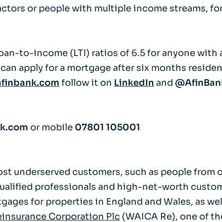
ractors or people with multiple income streams, fo
Life events
Meet the Tea
Power of Attorney
Resources an
oan-to-income (LTI) ratios of 6.5 for anyone with 
can apply for a mortgage after six months residen
Money worries
finbank.com
follow it on
LinkedIn
and
@AfinBa
Your wellbeing
nk.com
or mobile
07801 105001
Contact us
ost underserved customers, such as people from ov
qualified professionals and high-net-worth custo
ortgages for properties in England and Wales, as w
insurance Corporation Plc
(WAICA Re), one of the