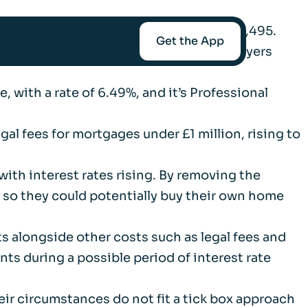
applications in May, saving borrowers £1,495.
Get the App
 particularly beneficial for first-time buyers
, with a rate of 6.49%, and it’s Professional
mediaries
gal fees for mortgages under £1 million, rising to
Afin
 with interest rates rising. By removing the
, so they could potentially buy their own home
t-Worth
ts alongside other costs such as legal fees and
ts during a possible period of interest rate
nce
r circumstances do not fit a tick box approach